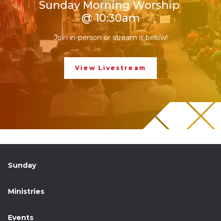
Sunday Morning Worship
@ 10:30am
Join in-person or stream it below!
View Livestream
Sunday
Ministries
Events