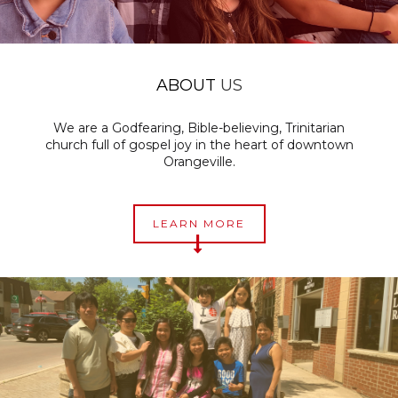
ABOUT
US
We are a Godfearing, Bible-believing, Trinitarian
church full of gospel joy in the heart of downtown
Orangeville
.
LEARN MORE