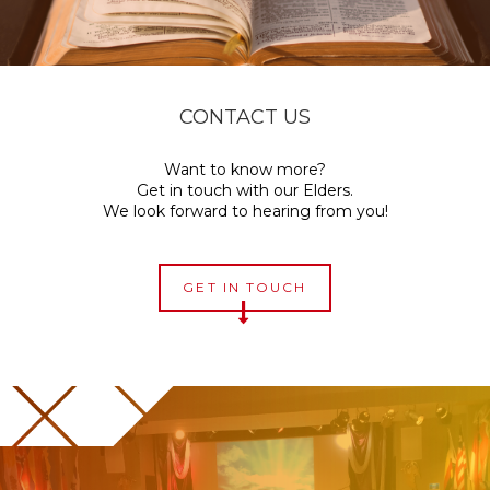
CONTACT US
Want to know more?
Get in touch with our Elders.
We look forward to hearing from you!
GET IN TOUCH