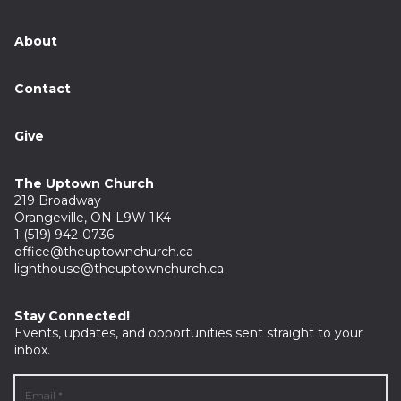
About
Contact
Give
The Uptown Church
219 Broadway
Orangeville, ON L9W 1K4
1 (519) 942-0736
office@theuptownchurch.ca
lighthouse@theuptownchurch.ca
Stay Connected!
Events, updates, and opportunities sent straight to your
inbox.