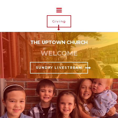
Giving
THE UPTOWN CHURCH
WELCOME
SUNDAY LIVESTREAM