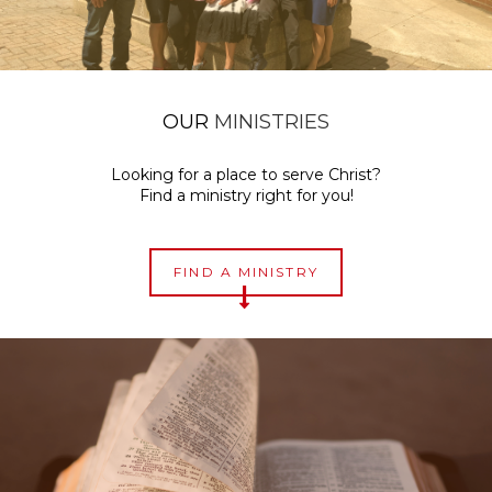
OUR
MINISTRIES
Looking for a place to serve Christ?
Find a ministry right for you!
FIND A MINISTRY