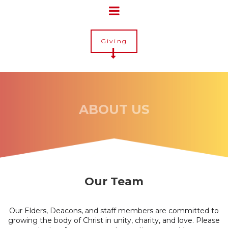
Giving
ABOUT US
Our Team
Our Elders, Deacons, and staff members are committed to
growing the body of Christ in unity, charity, and love. Please