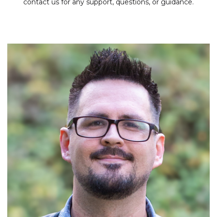
contact us for any support, questions, or guidance.