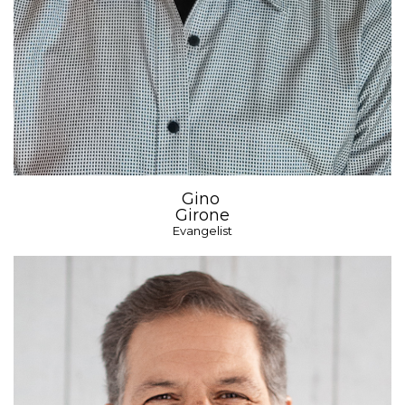
Gino
Girone
Evangelist