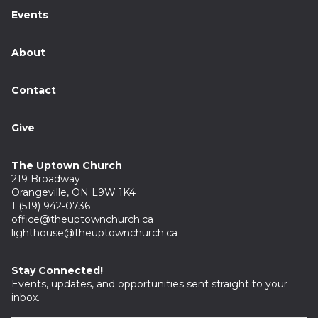
Events
About
Contact
Give
The Uptown Church
219 Broadway
Orangeville, ON L9W 1K4
1 (519) 942-0736
office@theuptownchurch.ca
lighthouse@theuptownchurch.ca
Stay Connected!
Events, updates, and opportunities sent straight to your
inbox.