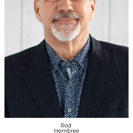
Rod
Hembree