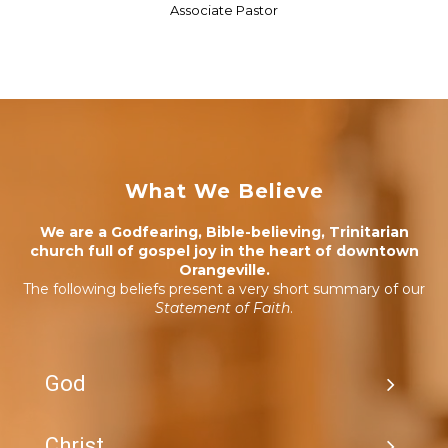
Associate Pastor
What We Believe
We are a Godfearing, Bible-believing, Trinitarian
church full of gospel joy in the heart of downtown
Orangeville.
The following beliefs present a very short summary of our
Statement of Faith
.
God
Christ