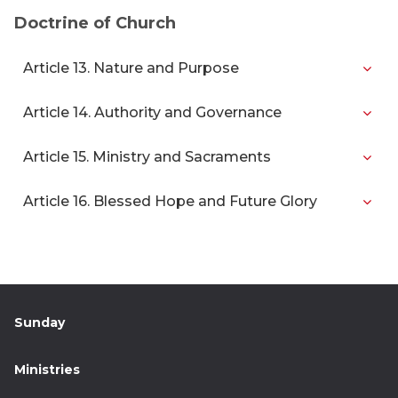
Doctrine of Church
Article 13. Nature and Purpose
Article 14. Authority and Governance
Article 15. Ministry and Sacraments
Article 16. Blessed Hope and Future Glory
Sunday
Ministries