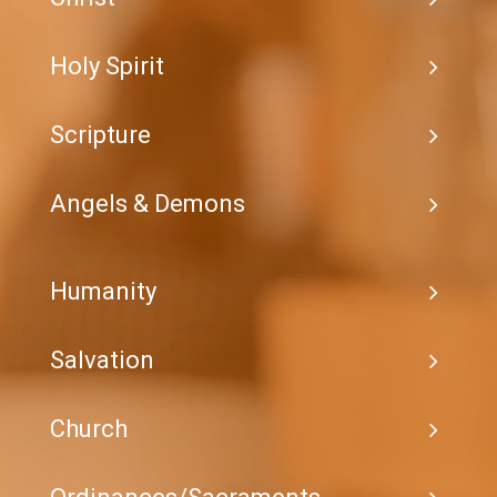
Holy Spirit
Scripture
Angels & Demons
Humanity
Salvation
Church