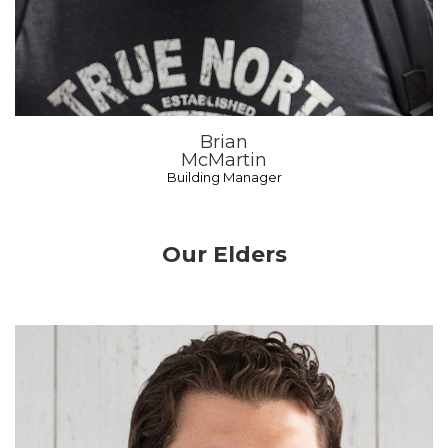
Brian
McMartin
Building Manager
Our Elders