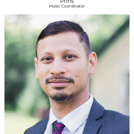
Prins
Music Coordinator