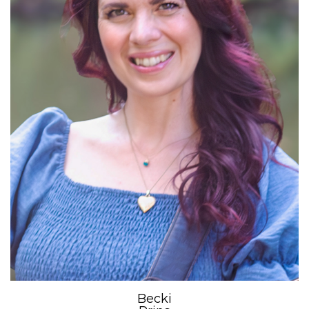
Becki