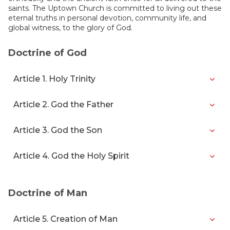
saints. The Uptown Church is committed to living out these
eternal truths in personal devotion, community life, and
global witness, to the glory of God.
Doctrine of God
Article 1. Holy Trinity
Article 2. God the Father
Article 3. God the Son
Article 4. God the Holy Spirit
Doctrine of Man
Article 5. Creation of Man