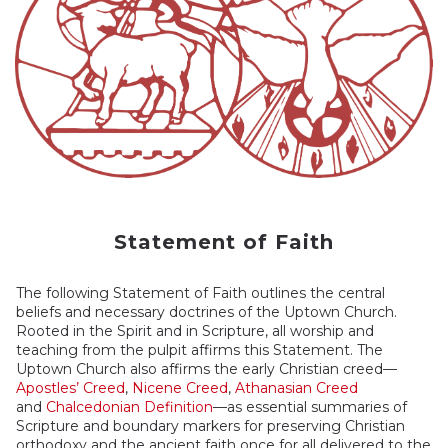
Statement of Faith
The following Statement of Faith outlines the central
beliefs and necessary doctrines of the Uptown Church.
Rooted in the Spirit and in Scripture, all worship and
teaching from the pulpit affirms this Statement. The
Uptown Church also affirms the early Christian creed––
Apostles’ Creed
,
Nicene Creed
,
Athanasian Creed
,
and
Chalcedonian Definition
––as essential summaries of
Scripture and boundary markers for preserving Christian
orthodoxy and the ancient faith once for all delivered to the