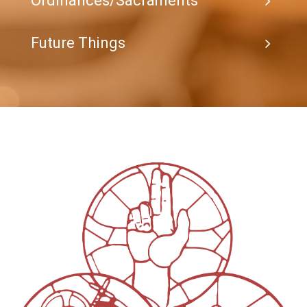
Ordinances/Sacraments
Future Things