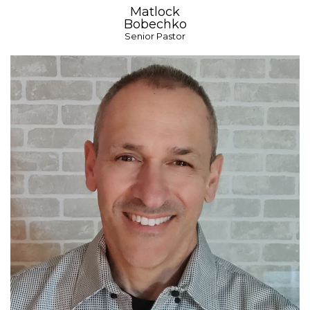
Matlock
Bobechko
Senior Pastor