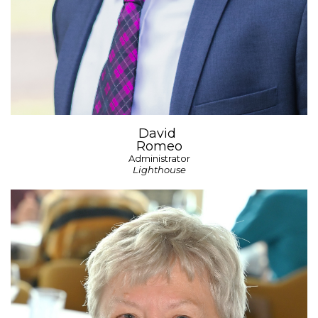
David
Romeo
Administrator
Lighthouse