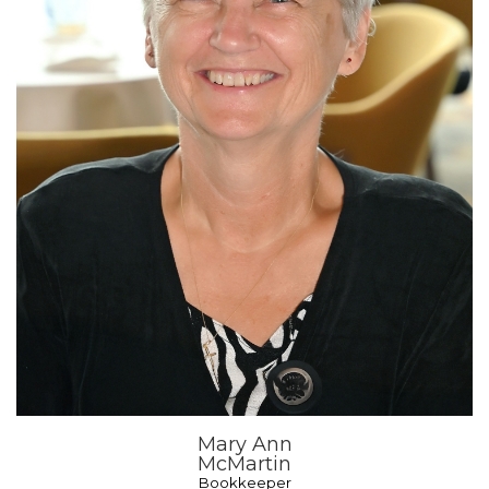
Mary Ann
McMartin
Bookkeeper