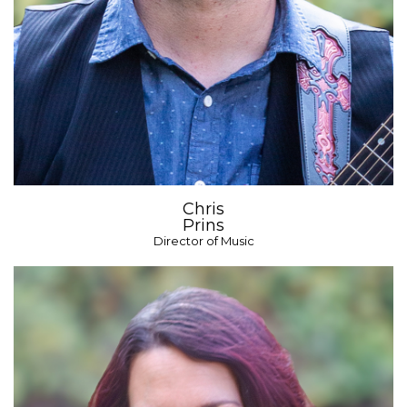
Chris
Prins
Director of Music