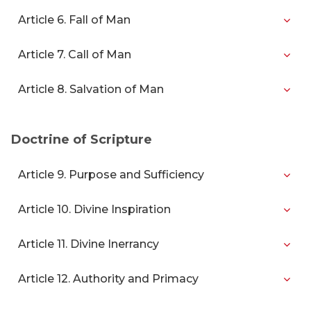
Article 6. Fall of Man
Article 7. Call of Man
Article 8. Salvation of Man
Doctrine of Scripture
Article 9. Purpose and Sufficiency
Article 10. Divine Inspiration
Article 11. Divine Inerrancy
Article 12. Authority and Primacy