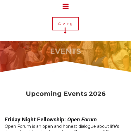
Giving
EVENTS
Upcoming Events 2026
Friday Night Fellowship:
Open Forum
Open Forum is an open and honest dialogue about life's