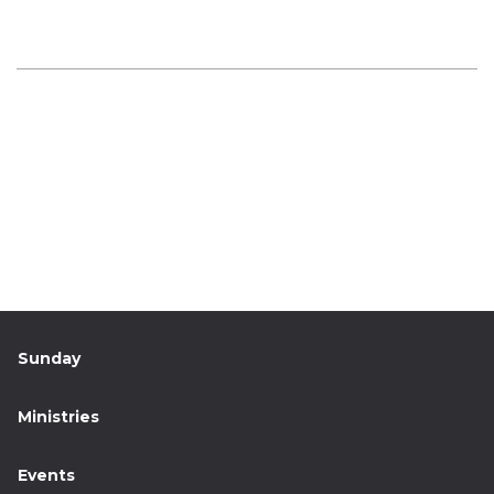
Sunday
Ministries
Events