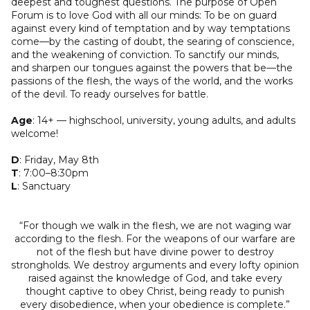
deepest and toughest questions. The purpose of Open
Forum is to love God with all our minds: To be on guard
against every kind of temptation and by way temptations
come—by the casting of doubt, the searing of conscience,
and the weakening of conviction. To sanctify our minds,
and sharpen our tongues against the powers that be—the
passions of the flesh, the ways of the world, and the works
of the devil. To ready ourselves for battle.
Age
: 14+ –– highschool, university, young adults, and adults
welcome!
D
: Friday, May 8th
T
: 7:00–8:30pm
L
: Sanctuary
“For though we walk in the flesh, we are not waging war
according to the flesh. For the weapons of our warfare are
not of the flesh but have divine power to destroy
strongholds. We destroy arguments and every lofty opinion
raised against the knowledge of God, and take every
thought captive to obey Christ, being ready to punish
every disobedience, when your obedience is complete.”