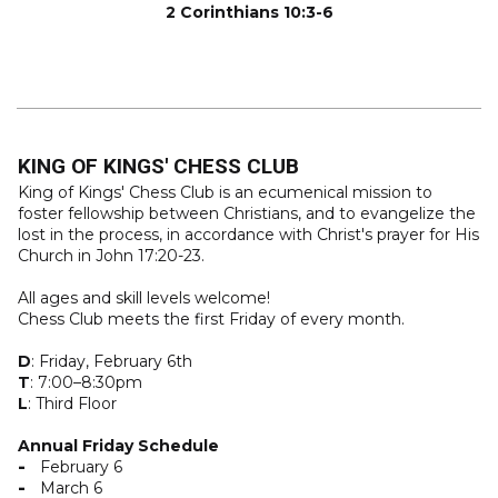
2 Corinthians 10:3-6
KING OF KINGS' CHESS CLUB
King of Kings' Chess Club is an ecumenical mission to
foster fellowship between Christians, and to evangelize the
lost in the process, in accordance with Christ's prayer for His
Church in John 17:20-23.
All ages and skill levels welcome!
Chess Club meets the first Friday of every month.
D
: Friday, February 6th
T
: 7:00–8:30pm
L
: Third Floor
Annual Friday Schedule
February 6
March 6