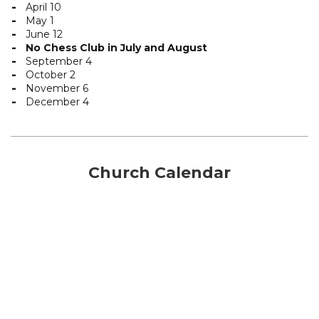
April 10
May 1
June 12
No Chess Club in July and August
September 4
October 2
November 6
December 4
Church Calendar