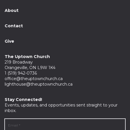
About
Contact
Give
The Uptown Church
219 Broadway
Orangeville, ON L9W 1K4
1 (519) 942-0736
office@theuptownchurch.ca
lighthouse@theuptownchurch.ca
Stay Connected!
Events, updates, and opportunities sent straight to your
inbox.